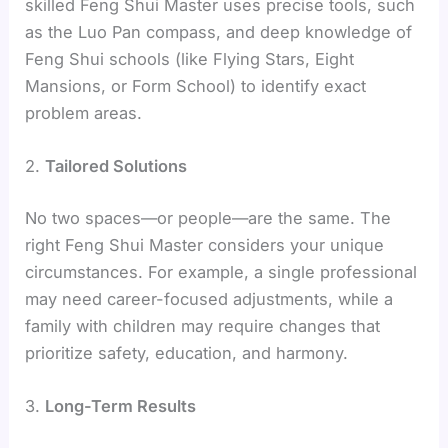
skilled Feng Shui Master uses precise tools, such
as the Luo Pan compass, and deep knowledge of
Feng Shui schools (like Flying Stars, Eight
Mansions, or Form School) to identify exact
problem areas.
2.
Tailored Solutions
No two spaces—or people—are the same. The
right Feng Shui Master considers your unique
circumstances. For example, a single professional
may need career-focused adjustments, while a
family with children may require changes that
prioritize safety, education, and harmony.
3.
Long-Term Results