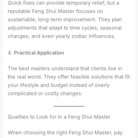
Quick fixes can provide temporary relief, but a
reputable Feng Shui Master focuses on
sustainable, long-term improvement. They plan
adjustments that adapt to time cycles, seasonal
changes, and even yearly zodiac influences.
4.
Practical Application
The best masters understand that clients live in
the real world. They offer feasible solutions that fit
your lifestyle and budget instead of overly
complicated or costly changes.
Qualities to Look for in a Feng Shui Master
When choosing the right Feng Shui Master, pay