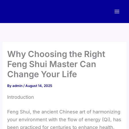
Skip
to
content
Why Choosing the Right
Feng Shui Master Can
Change Your Life
By
admin
/
August 14, 2025
Introduction
Feng Shui, the ancient Chinese art of harmonizing
your environment with the flow of energy (Qi), has
been practiced for centuries to enhance health,