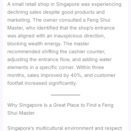
A small retail shop in Singapore was experiencing
declining sales despite good products and
marketing. The owner consulted a Feng Shui
Master, who identified that the shop’s entrance
was aligned with an inauspicious direction,
blocking wealth energy. The master
recommended shifting the cashier counter,
adjusting the entrance flow, and adding water
elements in a specific corner. Within three
months, sales improved by 40%, and customer
footfall increased significantly.
Why Singapore Is a Great Place to Find a Feng
Shui Master
Singapore’s multicultural environment and respect