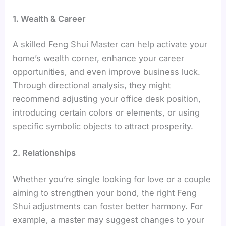
1. Wealth & Career
A skilled Feng Shui Master can help activate your
home’s wealth corner, enhance your career
opportunities, and even improve business luck.
Through directional analysis, they might
recommend adjusting your office desk position,
introducing certain colors or elements, or using
specific symbolic objects to attract prosperity.
2. Relationships
Whether you’re single looking for love or a couple
aiming to strengthen your bond, the right Feng
Shui adjustments can foster better harmony. For
example, a master may suggest changes to your