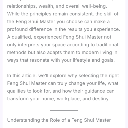
relationships, wealth, and overall well-being.
While the principles remain consistent, the skill of
the Feng Shui Master you choose can make a
profound difference in the results you experience.
A qualified, experienced Feng Shui Master not
only interprets your space according to traditional
methods but also adapts them to modern living in
ways that resonate with your lifestyle and goals.
In this article, we’ll explore why selecting the right
Feng Shui Master can truly change your life, what
qualities to look for, and how their guidance can
transform your home, workplace, and destiny.
Understanding the Role of a Feng Shui Master