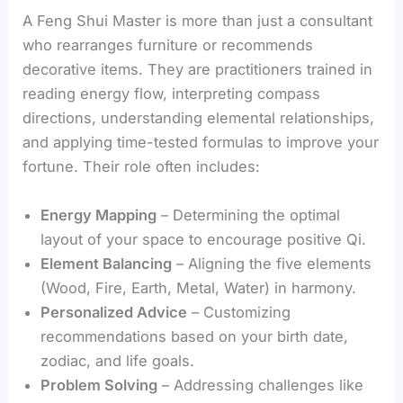
A Feng Shui Master is more than just a consultant
who rearranges furniture or recommends
decorative items. They are practitioners trained in
reading energy flow, interpreting compass
directions, understanding elemental relationships,
and applying time-tested formulas to improve your
fortune. Their role often includes:
Energy Mapping
– Determining the optimal
layout of your space to encourage positive Qi.
Element Balancing
– Aligning the five elements
(Wood, Fire, Earth, Metal, Water) in harmony.
Personalized Advice
– Customizing
recommendations based on your birth date,
zodiac, and life goals.
Problem Solving
– Addressing challenges like