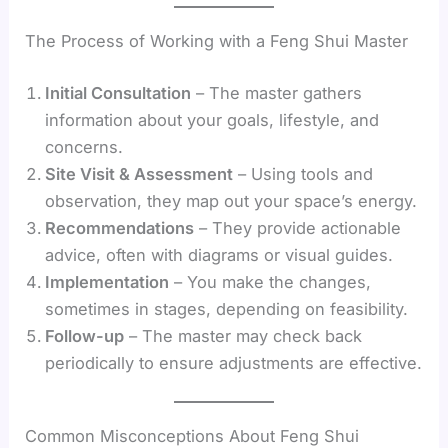
The Process of Working with a Feng Shui Master
Initial Consultation
– The master gathers
information about your goals, lifestyle, and
concerns.
Site Visit & Assessment
– Using tools and
observation, they map out your space’s energy.
Recommendations
– They provide actionable
advice, often with diagrams or visual guides.
Implementation
– You make the changes,
sometimes in stages, depending on feasibility.
Follow-up
– The master may check back
periodically to ensure adjustments are effective.
Common Misconceptions About Feng Shui