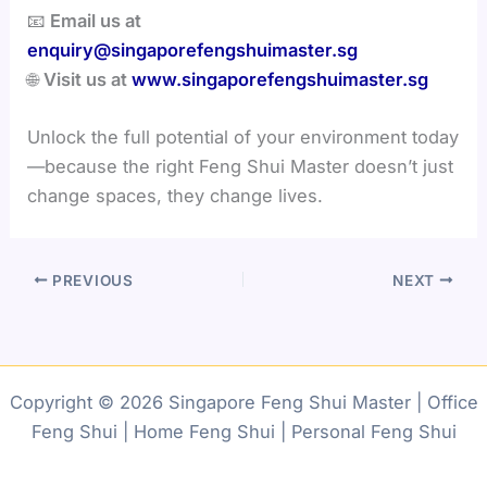
📧
Email us at
enquiry@singaporefengshuimaster.sg
🌐
Visit us at
www.singaporefengshuimaster.sg
Unlock the full potential of your environment today
—because the right Feng Shui Master doesn’t just
change spaces, they change lives.
PREVIOUS
NEXT
Copyright © 2026 Singapore Feng Shui Master | Office
Feng Shui | Home Feng Shui | Personal Feng Shui