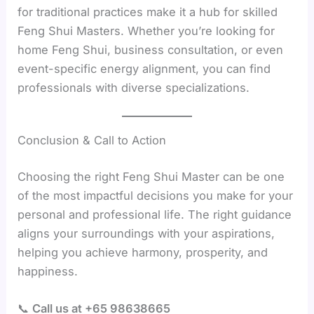
for traditional practices make it a hub for skilled
Feng Shui Masters. Whether you’re looking for
home Feng Shui, business consultation, or even
event-specific energy alignment, you can find
professionals with diverse specializations.
Conclusion & Call to Action
Choosing the right Feng Shui Master can be one
of the most impactful decisions you make for your
personal and professional life. The right guidance
aligns your surroundings with your aspirations,
helping you achieve harmony, prosperity, and
happiness.
📞
Call us at +65 98638665