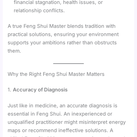
financial stagnation, health issues, or
relationship conflicts.
A true Feng Shui Master blends tradition with
practical solutions, ensuring your environment
supports your ambitions rather than obstructs
them.
Why the Right Feng Shui Master Matters
1.
Accuracy of Diagnosis
Just like in medicine, an accurate diagnosis is
essential in Feng Shui. An inexperienced or
unqualified practitioner might misinterpret energy
maps or recommend ineffective solutions. A