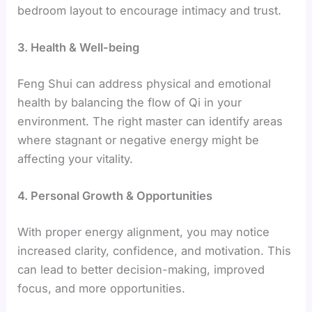
bedroom layout to encourage intimacy and trust.
3. Health & Well-being
Feng Shui can address physical and emotional
health by balancing the flow of Qi in your
environment. The right master can identify areas
where stagnant or negative energy might be
affecting your vitality.
4. Personal Growth & Opportunities
With proper energy alignment, you may notice
increased clarity, confidence, and motivation. This
can lead to better decision-making, improved
focus, and more opportunities.