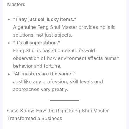
Masters
“They just sell lucky items.”
A genuine Feng Shui Master provides holistic
solutions, not just objects.
“It’s all superstition.”
Feng Shui is based on centuries-old
observation of how environment affects human
behavior and fortune.
“All masters are the same.”
Just like any profession, skill levels and
approaches vary greatly.
Case Study: How the Right Feng Shui Master
Transformed a Business