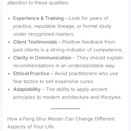
attention to these qualities:
Experience & Training
– Look for years of
practice, reputable lineage, or formal study
under recognized masters.
Client Testimonials
– Positive feedback from
past clients is a strong indicator of competence.
Clarity in Communication
– They should explain
recommendations in an understandable way.
Ethical Practice
– Avoid practitioners who use
fear tactics to sell expensive cures.
Adaptability
– The ability to apply ancient
principles to modern architecture and lifestyles.
How a Feng Shui Master Can Change Different
Aspects of Your Life