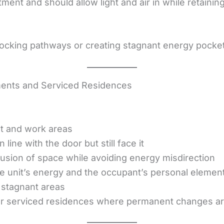
ent and should allow light and air in while retaining
blocking pathways or creating stagnant energy pocke
ents and Serviced Residences
:
st and work areas
 line with the door but still face it
illusion of space while avoiding energy misdirection
e unit’s energy and the occupant’s personal elemen
e stagnant areas
or serviced residences where permanent changes ar