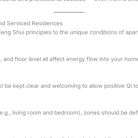
and Serviced Residences
 Feng Shui principles to the unique conditions of apa
n, and floor level all affect energy flow into your hom
 be kept clear and welcoming to allow positive Qi to
g., living room and bedroom), zones should be defi