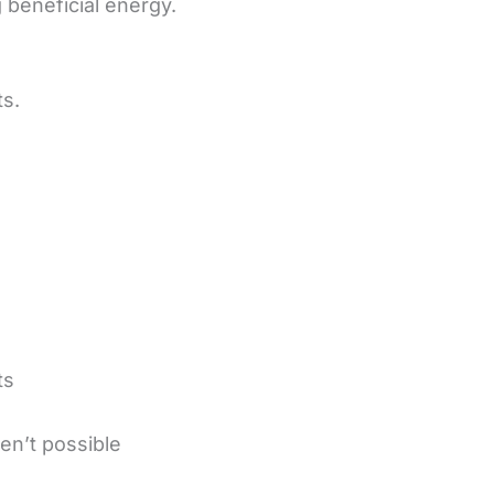
 beneficial energy.
ts.
ts
en’t possible