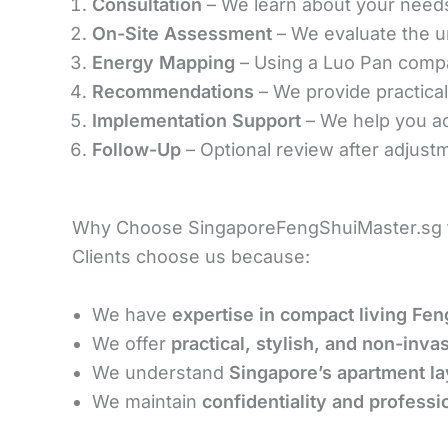
Consultation
– We learn about your needs, 
On-Site Assessment
– We evaluate the un
Energy Mapping
– Using a Luo Pan compa
Recommendations
– We provide practica
Implementation Support
– We help you ad
Follow-Up
– Optional review after adjustm
Why Choose SingaporeFengShuiMaster.sg f
Clients choose us because:
We have
expertise in compact living Fen
We offer
practical, stylish, and non-inva
We understand
Singapore’s apartment la
We maintain
confidentiality and professi