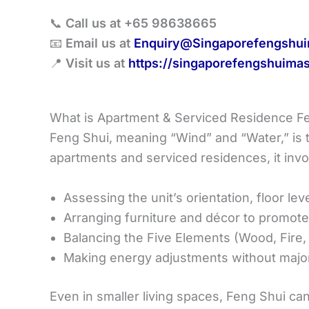
📞
Call us at +65 98638665
📧
Email us at
Enquiry@Singaporefengshui
📍
Visit us at
https://singaporefengshuimas
What is Apartment & Serviced Residence F
Feng Shui, meaning “Wind” and “Water,” is t
apartments and serviced residences, it invo
Assessing the unit’s orientation, floor lev
Arranging furniture and décor to promot
Balancing the Five Elements (Wood, Fire,
Making energy adjustments without major
Even in smaller living spaces, Feng Shui ca