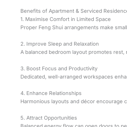
Benefits of Apartment & Serviced Residenc
1. Maximise Comfort in Limited Space
Proper Feng Shui arrangements make small 
2. Improve Sleep and Relaxation
A balanced bedroom layout promotes rest, r
3. Boost Focus and Productivity
Dedicated, well-arranged workspaces enhan
4. Enhance Relationships
Harmonious layouts and décor encourage c
5. Attract Opportunities
Balanced energy flow can open doors to pe