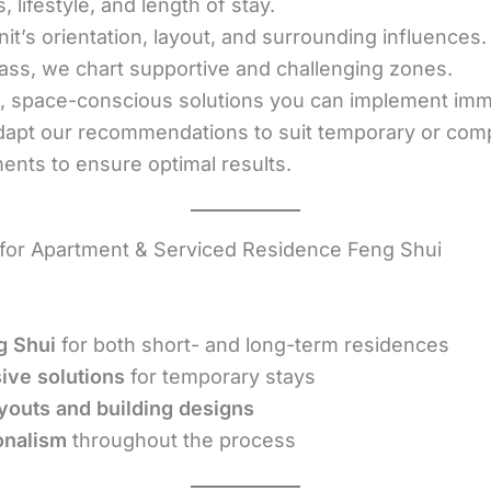
lifestyle, and length of stay.
it’s orientation, layout, and surrounding influences.
ss, we chart supportive and challenging zones.
l, space-conscious solutions you can implement imm
apt our recommendations to suit temporary or compa
ents to ensure optimal results.
or Apartment & Serviced Residence Feng Shui
g Shui
for both short- and long-term residences
sive solutions
for temporary stays
youts and building designs
onalism
throughout the process