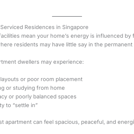
 Serviced Residences in Singapore
facilities mean your home’s energy is influenced by 
where residents may have little say in the permanent 
rtment dwellers may experience:
ht layouts or poor room placement
ing or studying from home
vacy or poorly balanced spaces
y to “settle in”
st apartment can feel spacious, peaceful, and energi