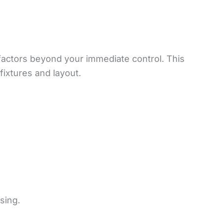
factors beyond your immediate control. This
fixtures and layout.
sing.