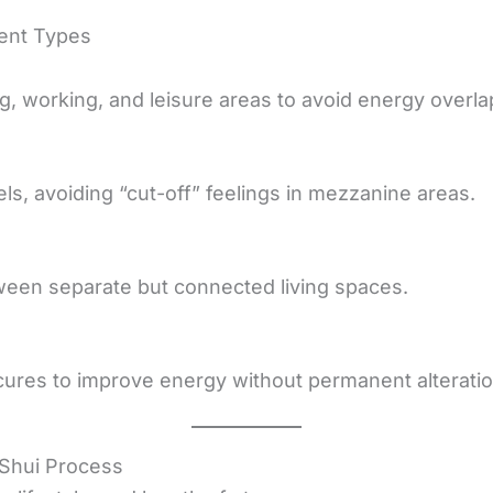
ment Types
, working, and leisure areas to avoid energy overla
s, avoiding “cut-off” feelings in mezzanine areas.
ween separate but connected living spaces.
cures to improve energy without permanent alteratio
Shui Process