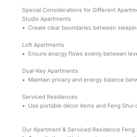
Special Considerations for Different Apart
Studio Apartments
Create clear boundaries between sleeping
Loft Apartments
Ensure energy flows evenly between level
Dual-Key Apartments
Maintain privacy and energy balance bet
Serviced Residences
Use portable décor items and Feng Shui 
Our Apartment & Serviced Residence Feng 