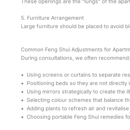
These openings are the “lungs” of the apartm
5. Furniture Arrangement
Large furniture should be placed to avoid 
Common Feng Shui Adjustments for Apartm
During consultations, we often recommend
Using screens or curtains to separate re
Positioning beds so they are not directly in
Using mirrors strategically to create the 
Selecting colour schemes that balance th
Adding plants to refresh air and revitalis
Choosing portable Feng Shui remedies f