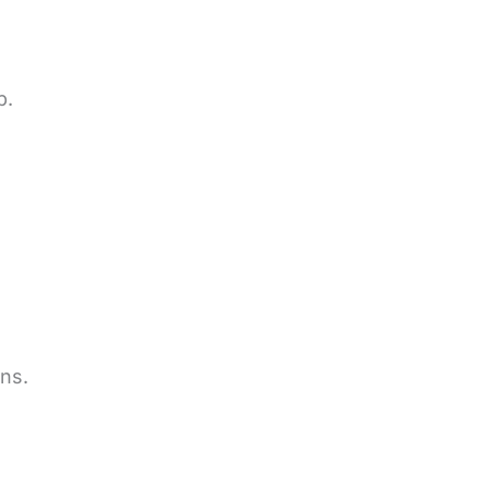
p.
ns.