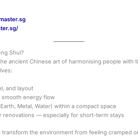
master.sg
ter.sg/
eng Shui?
he ancient Chinese art of harmonising people with th
lves:
el, and layout
e smooth energy flow
 Earth, Metal, Water) within a compact space
 renovations — especially for short-term stays
n transform the environment from feeling cramped or