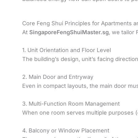
Core Feng Shui Principles for Apartments 
At
SingaporeFengShuiMaster.sg
, we tailor
1. Unit Orientation and Floor Level
The building’s design, unit’s facing directio
2. Main Door and Entryway
Even in compact layouts, the main door must
3. Multi-Function Room Management
When one room serves multiple purposes (e.
4. Balcony or Window Placement