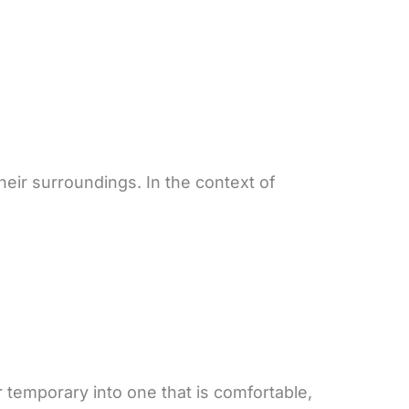
eir surroundings. In the context of
 temporary into one that is comfortable,