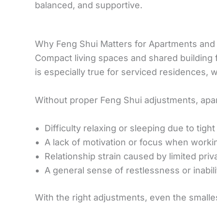
balanced, and supportive.
Why Feng Shui Matters for Apartments and
Compact living spaces and shared building 
is especially true for serviced residences, 
Without proper Feng Shui adjustments, apa
Difficulty relaxing or sleeping due to tig
A lack of motivation or focus when work
Relationship strain caused by limited pri
A general sense of restlessness or inabilit
With the right adjustments, even the smalle