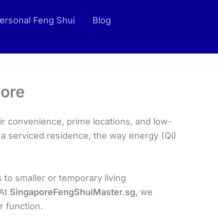
ersonal Feng Shui
Blog
pore
r convenience, prime locations, and low-
n a serviced residence, the way energy (Qi)
 to smaller or temporary living
 At
SingaporeFengShuiMaster.sg
, we
r function.