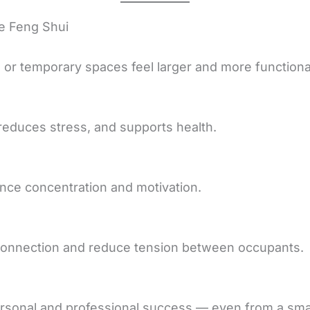
e Feng Shui
or temporary spaces feel larger and more functiona
educes stress, and supports health.
ce concentration and motivation.
onnection and reduce tension between occupants.
rsonal and professional success — even from a smal