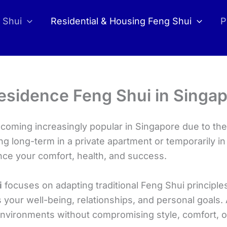
 Shui
Residential & Housing Feng Shui
P
esidence Feng Shui in Singa
oming increasingly popular in Singapore due to thei
ng long-term in a private apartment or temporarily i
ence your comfort, health, and success.
i
focuses on adapting traditional Feng Shui principles
your well-being, relationships, and personal goals.
environments without compromising style, comfort, o