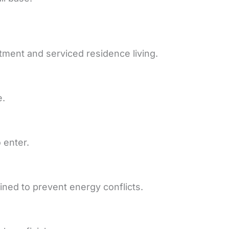
rtment and serviced residence living.
e.
 enter.
ned to prevent energy conflicts.