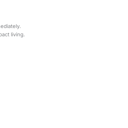
ediately.
ct living.