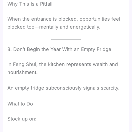
Why This Is a Pitfall
When the entrance is blocked, opportunities feel
blocked too—mentally and energetically.
8. Don’t Begin the Year With an Empty Fridge
In Feng Shui, the kitchen represents wealth and
nourishment.
An empty fridge subconsciously signals scarcity.
What to Do
Stock up on: