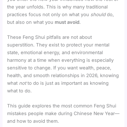
the year unfolds. This is why many traditional
practices focus not only on what you
should
do,
but also on what you
must avoid
.
These Feng Shui pitfalls are not about
superstition. They exist to protect your mental
state, emotional energy, and environmental
harmony at a time when everything is especially
sensitive to change. If you want wealth, peace,
health, and smooth relationships in 2026, knowing
what
not
to do is just as important as knowing
what to do.
This guide explores the most common Feng Shui
mistakes people make during Chinese New Year—
and how to avoid them.