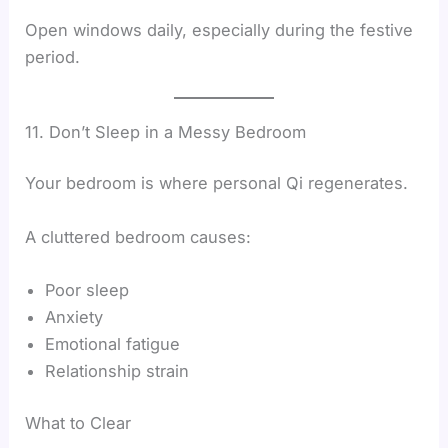
Open windows daily, especially during the festive
period.
11. Don’t Sleep in a Messy Bedroom
Your bedroom is where personal Qi regenerates.
A cluttered bedroom causes:
Poor sleep
Anxiety
Emotional fatigue
Relationship strain
What to Clear