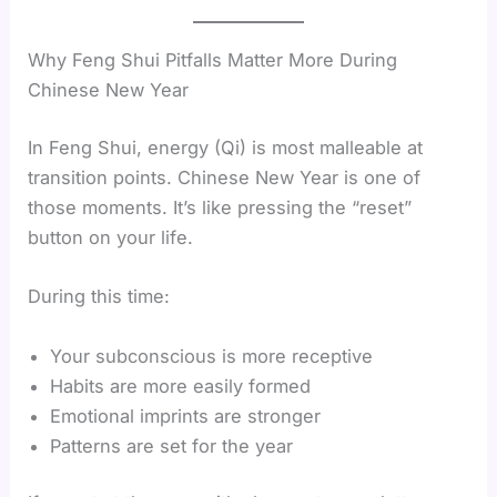
Why Feng Shui Pitfalls Matter More During
Chinese New Year
In Feng Shui, energy (Qi) is most malleable at
transition points. Chinese New Year is one of
those moments. It’s like pressing the “reset”
button on your life.
During this time:
Your subconscious is more receptive
Habits are more easily formed
Emotional imprints are stronger
Patterns are set for the year