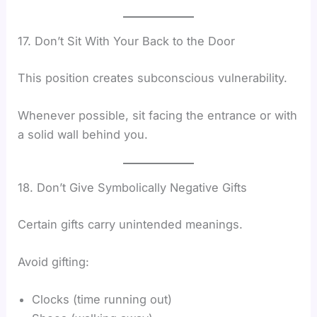
17. Don’t Sit With Your Back to the Door
This position creates subconscious vulnerability.
Whenever possible, sit facing the entrance or with
a solid wall behind you.
18. Don’t Give Symbolically Negative Gifts
Certain gifts carry unintended meanings.
Avoid gifting:
Clocks (time running out)