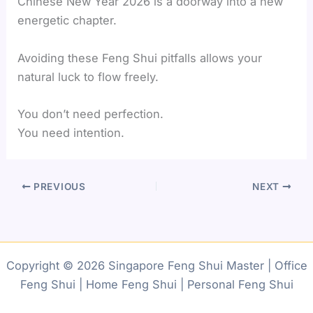
Chinese New Year 2026 is a doorway into a new
energetic chapter.
Avoiding these Feng Shui pitfalls allows your
natural luck to flow freely.
You don’t need perfection.
You need intention.
PREVIOUS
NEXT
Copyright © 2026 Singapore Feng Shui Master | Office
Feng Shui | Home Feng Shui | Personal Feng Shui