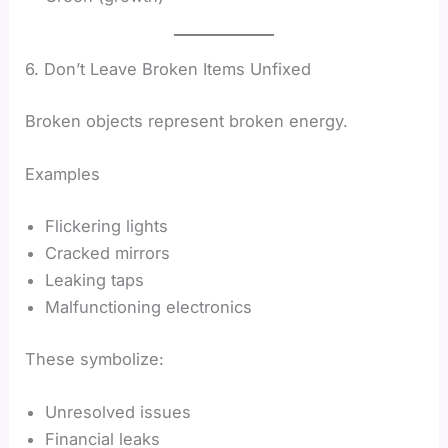
6. Don’t Leave Broken Items Unfixed
Broken objects represent broken energy.
Examples
Flickering lights
Cracked mirrors
Leaking taps
Malfunctioning electronics
These symbolize:
Unresolved issues
Financial leaks