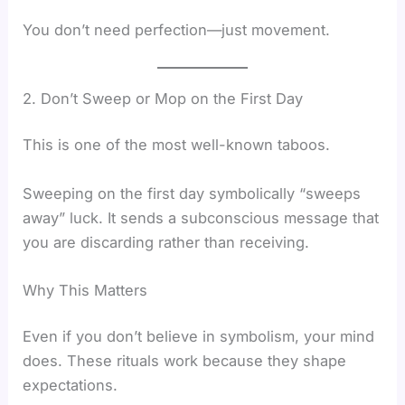
You don’t need perfection—just movement.
2. Don’t Sweep or Mop on the First Day
This is one of the most well-known taboos.
Sweeping on the first day symbolically “sweeps
away” luck. It sends a subconscious message that
you are discarding rather than receiving.
Why This Matters
Even if you don’t believe in symbolism, your mind
does. These rituals work because they shape
expectations.