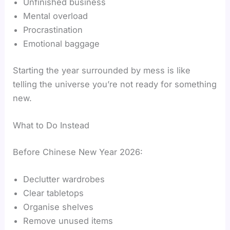
Unfinished business
Mental overload
Procrastination
Emotional baggage
Starting the year surrounded by mess is like
telling the universe you’re not ready for something
new.
What to Do Instead
Before Chinese New Year 2026:
Declutter wardrobes
Clear tabletops
Organise shelves
Remove unused items