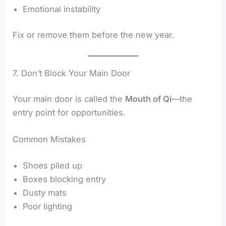
Emotional instability
Fix or remove them before the new year.
7. Don’t Block Your Main Door
Your main door is called the
Mouth of Qi
—the
entry point for opportunities.
Common Mistakes
Shoes piled up
Boxes blocking entry
Dusty mats
Poor lighting