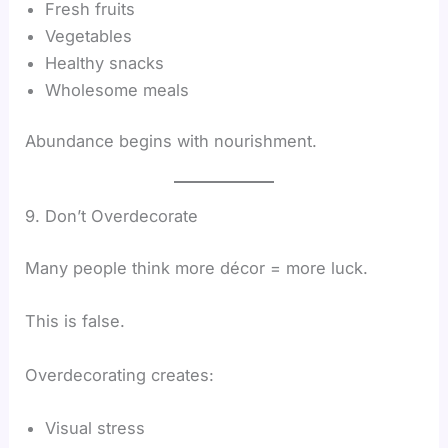
Fresh fruits
Vegetables
Healthy snacks
Wholesome meals
Abundance begins with nourishment.
9. Don’t Overdecorate
Many people think more décor = more luck.
This is false.
Overdecorating creates:
Visual stress