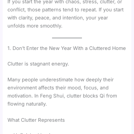
If you start the year with chaos, stress, clutter, or
conflict, those patterns tend to repeat. If you start
with clarity, peace, and intention, your year
unfolds more smoothly.
1. Don’t Enter the New Year With a Cluttered Home
Clutter is stagnant energy.
Many people underestimate how deeply their
environment affects their mood, focus, and
motivation. In Feng Shui, clutter blocks Qi from
flowing naturally.
What Clutter Represents