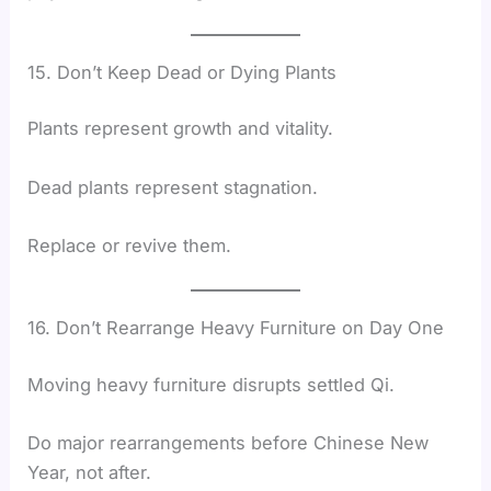
15. Don’t Keep Dead or Dying Plants
Plants represent growth and vitality.
Dead plants represent stagnation.
Replace or revive them.
16. Don’t Rearrange Heavy Furniture on Day One
Moving heavy furniture disrupts settled Qi.
Do major rearrangements before Chinese New
Year, not after.