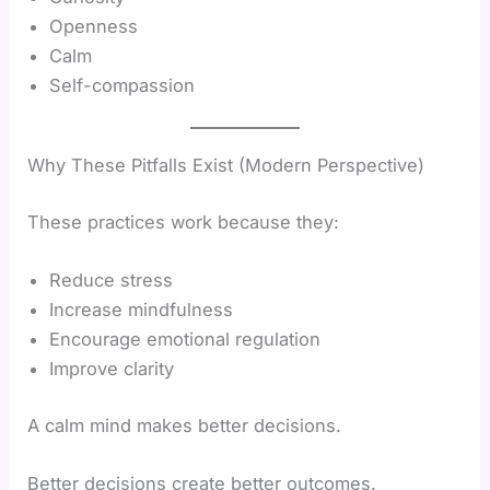
Openness
Calm
Self-compassion
Why These Pitfalls Exist (Modern Perspective)
These practices work because they:
Reduce stress
Increase mindfulness
Encourage emotional regulation
Improve clarity
A calm mind makes better decisions.
Better decisions create better outcomes.