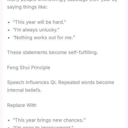
saying things like:
“This year will be hard.”
“I’m always unlucky.”
“Nothing works out for me.”
These statements become self-fulfilling.
Feng Shui Principle
Speech influences Qi. Repeated words become
internal beliefs.
Replace With
“This year brings new chances.”
“I’m open to improvement.”