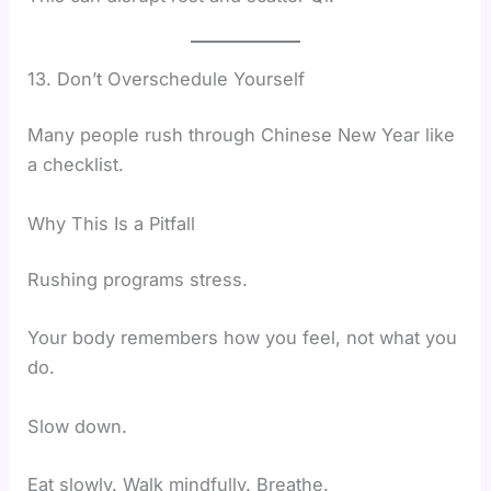
13. Don’t Overschedule Yourself
Many people rush through Chinese New Year like
a checklist.
Why This Is a Pitfall
Rushing programs stress.
Your body remembers how you feel, not what you
do.
Slow down.
Eat slowly. Walk mindfully. Breathe.