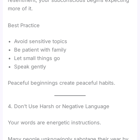
resentment, your subconscious begins expecting
more of it.
Best Practice
Avoid sensitive topics
Be patient with family
Let small things go
Speak gently
Peaceful beginnings create peaceful habits.
4. Don’t Use Harsh or Negative Language
Your words are energetic instructions.
Many people unknowingly sabotage their year by