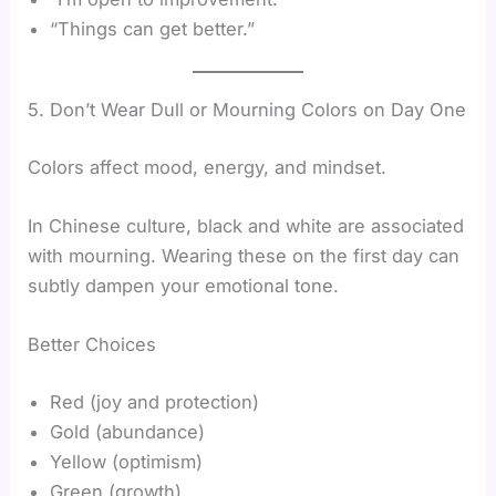
“Things can get better.”
5. Don’t Wear Dull or Mourning Colors on Day One
Colors affect mood, energy, and mindset.
In Chinese culture, black and white are associated
with mourning. Wearing these on the first day can
subtly dampen your emotional tone.
Better Choices
Red (joy and protection)
Gold (abundance)
Yellow (optimism)
Green (growth)