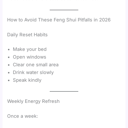
How to Avoid These Feng Shui Pitfalls in 2026
Daily Reset Habits
Make your bed
Open windows
Clear one small area
Drink water slowly
Speak kindly
Weekly Energy Refresh
Once a week: