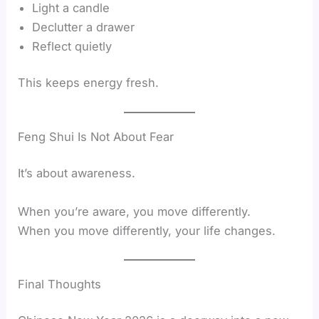
Light a candle
Declutter a drawer
Reflect quietly
This keeps energy fresh.
Feng Shui Is Not About Fear
It’s about awareness.
When you’re aware, you move differently.
When you move differently, your life changes.
Final Thoughts