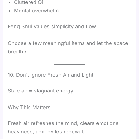
Cluttered Qi
Mental overwhelm
Feng Shui values simplicity and flow.
Choose a few meaningful items and let the space
breathe.
10. Don’t Ignore Fresh Air and Light
Stale air = stagnant energy.
Why This Matters
Fresh air refreshes the mind, clears emotional
heaviness, and invites renewal.