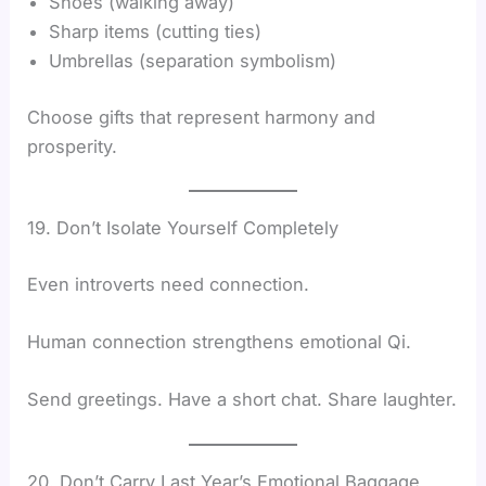
Shoes (walking away)
Sharp items (cutting ties)
Umbrellas (separation symbolism)
Choose gifts that represent harmony and
prosperity.
19. Don’t Isolate Yourself Completely
Even introverts need connection.
Human connection strengthens emotional Qi.
Send greetings. Have a short chat. Share laughter.
20. Don’t Carry Last Year’s Emotional Baggage