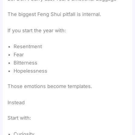
The biggest Feng Shui pitfall is internal.
If you start the year with:
Resentment
Fear
Bitterness
Hopelessness
Those emotions become templates.
Instead
Start with:
Curiosity