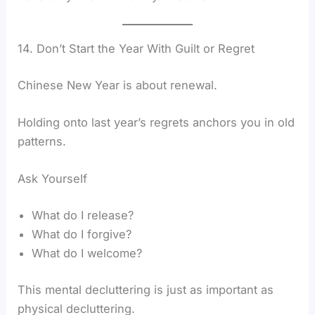
14. Don’t Start the Year With Guilt or Regret
Chinese New Year is about renewal.
Holding onto last year’s regrets anchors you in old
patterns.
Ask Yourself
What do I release?
What do I forgive?
What do I welcome?
This mental decluttering is just as important as
physical decluttering.