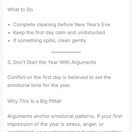
What to Do
Complete cleaning before New Year’s Eve
Keep the first day calm and undisturbed
If something spills, clean gently
3. Don’t Start the Year With Arguments
Conflict on the first day is believed to set the
emotional tone for the year.
Why This Is a Big Pitfall
Arguments anchor emotional patterns. If your first
impression of the year is stress, anger, or