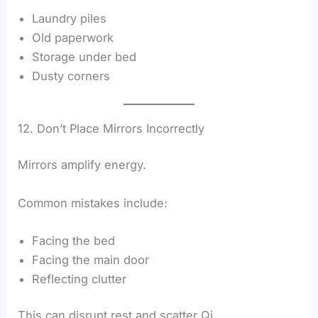
Laundry piles
Old paperwork
Storage under bed
Dusty corners
12. Don’t Place Mirrors Incorrectly
Mirrors amplify energy.
Common mistakes include:
Facing the bed
Facing the main door
Reflecting clutter
This can disrupt rest and scatter Qi.