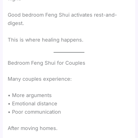
Good bedroom Feng Shui activates rest-and-
digest.
This is where healing happens.
Bedroom Feng Shui for Couples
Many couples experience:
• More arguments
• Emotional distance
• Poor communication
After moving homes.