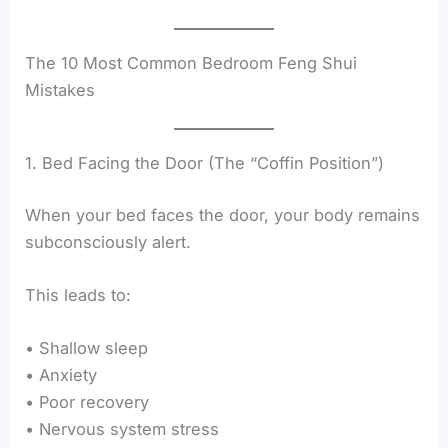
The 10 Most Common Bedroom Feng Shui
Mistakes
1. Bed Facing the Door (The “Coffin Position”)
When your bed faces the door, your body remains
subconsciously alert.
This leads to:
• Shallow sleep
• Anxiety
• Poor recovery
• Nervous system stress