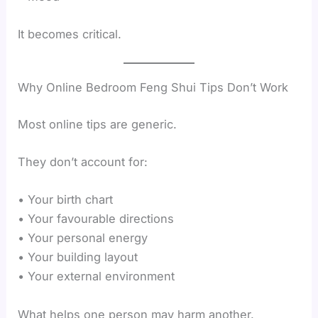
It becomes critical.
Why Online Bedroom Feng Shui Tips Don’t Work
Most online tips are generic.
They don’t account for:
• Your birth chart
• Your favourable directions
• Your personal energy
• Your building layout
• Your external environment
What helps one person may harm another.