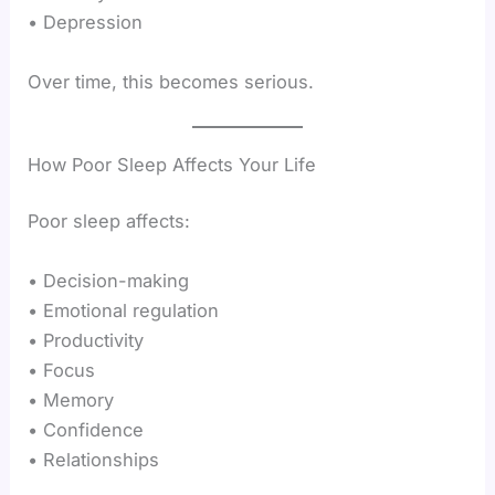
• Depression
Over time, this becomes serious.
How Poor Sleep Affects Your Life
Poor sleep affects:
• Decision-making
• Emotional regulation
• Productivity
• Focus
• Memory
• Confidence
• Relationships