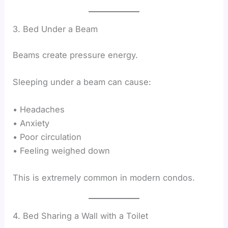
3. Bed Under a Beam
Beams create pressure energy.
Sleeping under a beam can cause:
• Headaches
• Anxiety
• Poor circulation
• Feeling weighed down
This is extremely common in modern condos.
4. Bed Sharing a Wall with a Toilet