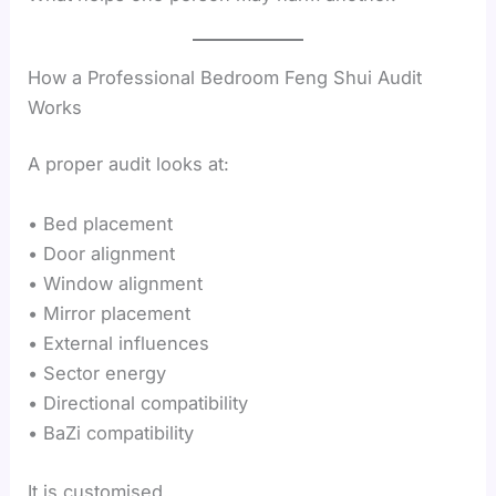
How a Professional Bedroom Feng Shui Audit
Works
A proper audit looks at:
• Bed placement
• Door alignment
• Window alignment
• Mirror placement
• External influences
• Sector energy
• Directional compatibility
• BaZi compatibility
It is customised.