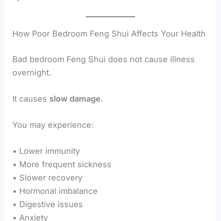
How Poor Bedroom Feng Shui Affects Your Health
Bad bedroom Feng Shui does not cause illness
overnight.
It causes
slow damage
.
You may experience:
• Lower immunity
• More frequent sickness
• Slower recovery
• Hormonal imbalance
• Digestive issues
• Anxiety