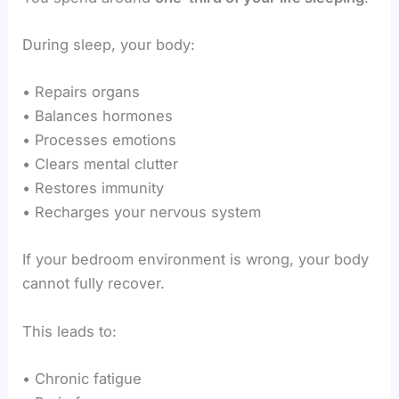
During sleep, your body:
• Repairs organs
• Balances hormones
• Processes emotions
• Clears mental clutter
• Restores immunity
• Recharges your nervous system
If your bedroom environment is wrong, your body
cannot fully recover.
This leads to:
• Chronic fatigue