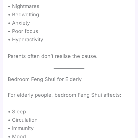
• Nightmares
• Bedwetting
• Anxiety
• Poor focus
• Hyperactivity
Parents often don’t realise the cause.
Bedroom Feng Shui for Elderly
For elderly people, bedroom Feng Shui affects:
• Sleep
• Circulation
• Immunity
• Mood