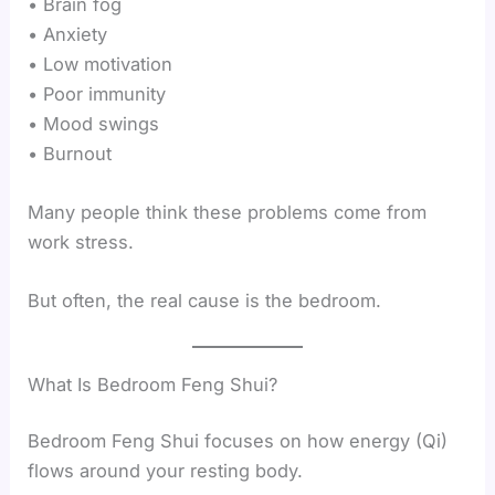
• Brain fog
• Anxiety
• Low motivation
• Poor immunity
• Mood swings
• Burnout
Many people think these problems come from
work stress.
But often, the real cause is the bedroom.
What Is Bedroom Feng Shui?
Bedroom Feng Shui focuses on how energy (Qi)
flows around your resting body.