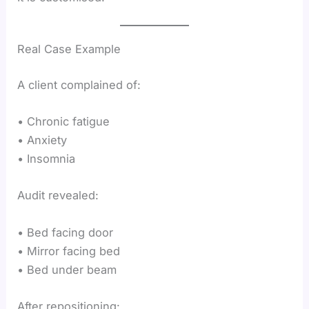
Real Case Example
A client complained of:
• Chronic fatigue
• Anxiety
• Insomnia
Audit revealed:
• Bed facing door
• Mirror facing bed
• Bed under beam
After repositioning: