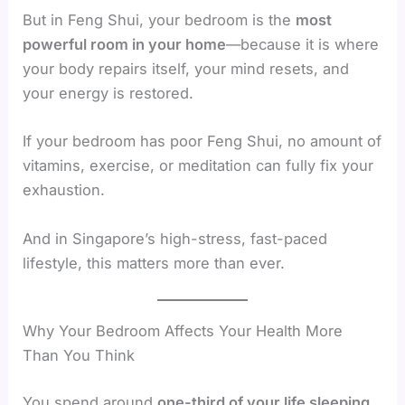
But in Feng Shui, your bedroom is the
most
powerful room in your home
—because it is where
your body repairs itself, your mind resets, and
your energy is restored.
If your bedroom has poor Feng Shui, no amount of
vitamins, exercise, or meditation can fully fix your
exhaustion.
And in Singapore’s high-stress, fast-paced
lifestyle, this matters more than ever.
Why Your Bedroom Affects Your Health More
Than You Think
You spend around
one-third of your life sleeping
.