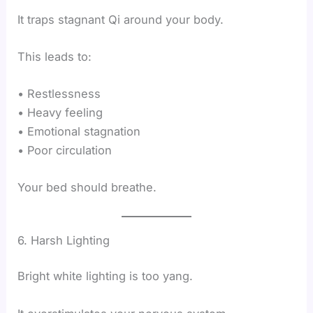
It traps stagnant Qi around your body.
This leads to:
• Restlessness
• Heavy feeling
• Emotional stagnation
• Poor circulation
Your bed should breathe.
6. Harsh Lighting
Bright white lighting is too yang.