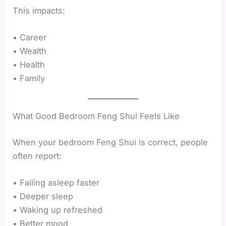
This impacts:
• Career
• Wealth
• Health
• Family
What Good Bedroom Feng Shui Feels Like
When your bedroom Feng Shui is correct, people
often report:
• Falling asleep faster
• Deeper sleep
• Waking up refreshed
• Better mood