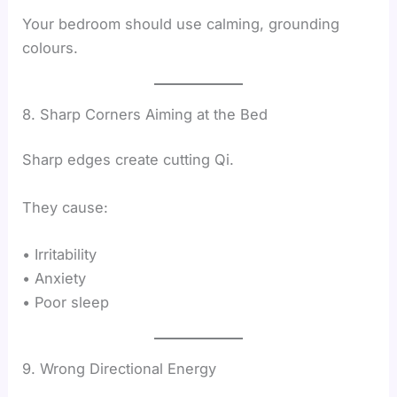
Your bedroom should use calming, grounding
colours.
8. Sharp Corners Aiming at the Bed
Sharp edges create cutting Qi.
They cause:
• Irritability
• Anxiety
• Poor sleep
9. Wrong Directional Energy