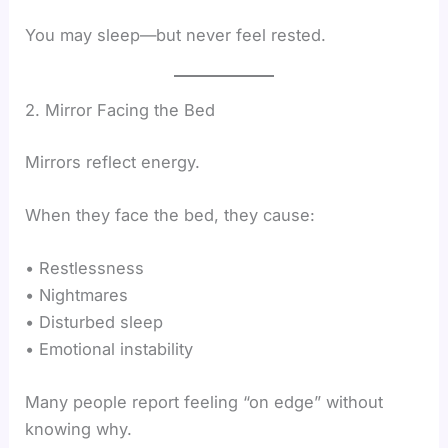
You may sleep—but never feel rested.
2. Mirror Facing the Bed
Mirrors reflect energy.
When they face the bed, they cause:
• Restlessness
• Nightmares
• Disturbed sleep
• Emotional instability
Many people report feeling “on edge” without
knowing why.