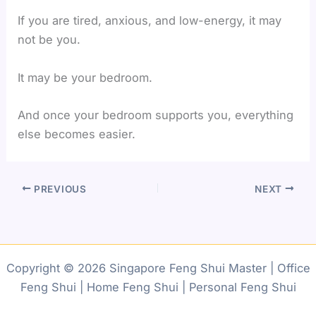
If you are tired, anxious, and low-energy, it may
not be you.
It may be your bedroom.
And once your bedroom supports you, everything
else becomes easier.
PREVIOUS
NEXT
Copyright © 2026 Singapore Feng Shui Master | Office
Feng Shui | Home Feng Shui | Personal Feng Shui