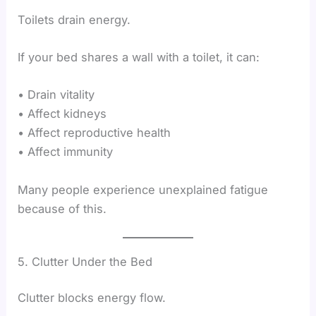
Toilets drain energy.
If your bed shares a wall with a toilet, it can:
• Drain vitality
• Affect kidneys
• Affect reproductive health
• Affect immunity
Many people experience unexplained fatigue
because of this.
5. Clutter Under the Bed
Clutter blocks energy flow.