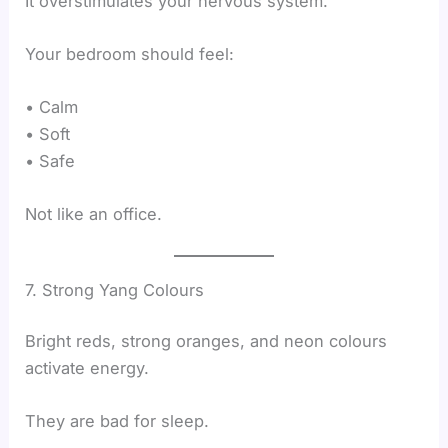
It overstimulates your nervous system.
Your bedroom should feel:
• Calm
• Soft
• Safe
Not like an office.
7. Strong Yang Colours
Bright reds, strong oranges, and neon colours
activate energy.
They are bad for sleep.