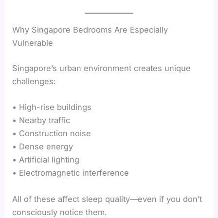
Why Singapore Bedrooms Are Especially
Vulnerable
Singapore’s urban environment creates unique
challenges:
• High-rise buildings
• Nearby traffic
• Construction noise
• Dense energy
• Artificial lighting
• Electromagnetic interference
All of these affect sleep quality—even if you don’t
consciously notice them.