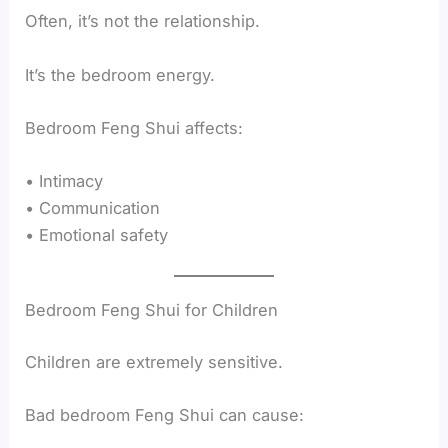
Often, it’s not the relationship.
It’s the bedroom energy.
Bedroom Feng Shui affects:
• Intimacy
• Communication
• Emotional safety
Bedroom Feng Shui for Children
Children are extremely sensitive.
Bad bedroom Feng Shui can cause: