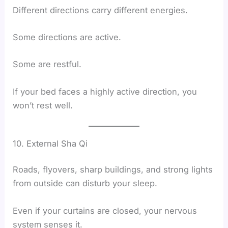
Different directions carry different energies.
Some directions are active.
Some are restful.
If your bed faces a highly active direction, you
won’t rest well.
10. External Sha Qi
Roads, flyovers, sharp buildings, and strong lights
from outside can disturb your sleep.
Even if your curtains are closed, your nervous
system senses it.