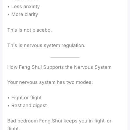
• Less anxiety
• More clarity
This is not placebo.
This is nervous system regulation.
How Feng Shui Supports the Nervous System
Your nervous system has two modes:
• Fight or flight
• Rest and digest
Bad bedroom Feng Shui keeps you in fight-or-
flight.