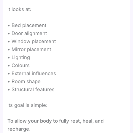
It looks at:
• Bed placement
• Door alignment
• Window placement
• Mirror placement
• Lighting
• Colours
• External influences
• Room shape
• Structural features
Its goal is simple:
To allow your body to fully rest, heal, and
recharge.