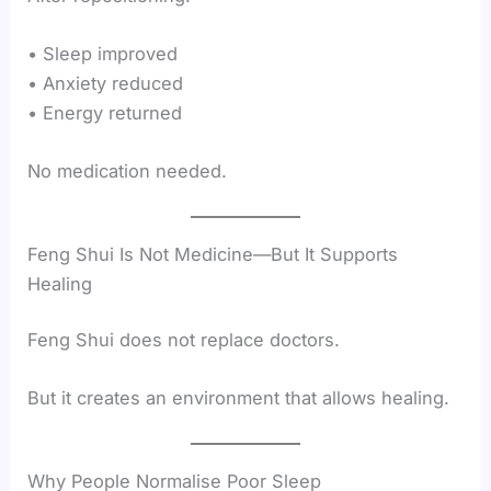
• Sleep improved
• Anxiety reduced
• Energy returned
No medication needed.
Feng Shui Is Not Medicine—But It Supports
Healing
Feng Shui does not replace doctors.
But it creates an environment that allows healing.
Why People Normalise Poor Sleep