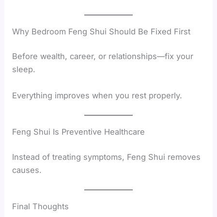
Why Bedroom Feng Shui Should Be Fixed First
Before wealth, career, or relationships—fix your
sleep.
Everything improves when you rest properly.
Feng Shui Is Preventive Healthcare
Instead of treating symptoms, Feng Shui removes
causes.
Final Thoughts