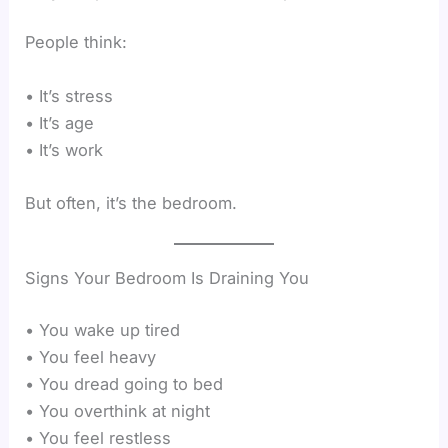
People think:
• It’s stress
• It’s age
• It’s work
But often, it’s the bedroom.
Signs Your Bedroom Is Draining You
• You wake up tired
• You feel heavy
• You dread going to bed
• You overthink at night
• You feel restless