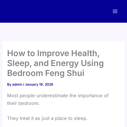
Skip
to
content
How to Improve Health,
Sleep, and Energy Using
Bedroom Feng Shui
By
admin
/
January 19, 2026
Most people underestimate the importance of
their bedroom.
They treat it as just a place to sleep.