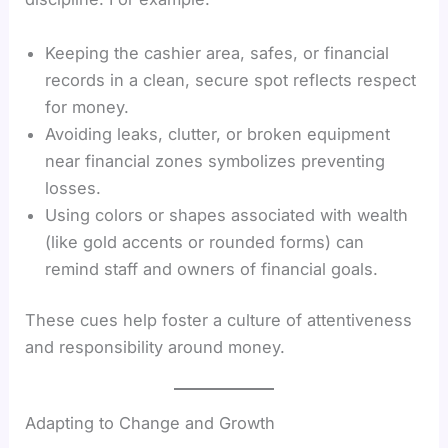
Keeping the cashier area, safes, or financial
records in a clean, secure spot reflects respect
for money.
Avoiding leaks, clutter, or broken equipment
near financial zones symbolizes preventing
losses.
Using colors or shapes associated with wealth
(like gold accents or rounded forms) can
remind staff and owners of financial goals.
These cues help foster a culture of attentiveness
and responsibility around money.
Adapting to Change and Growth