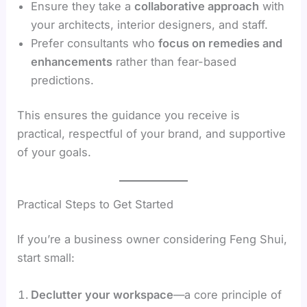
Ensure they take a
collaborative approach
with
your architects, interior designers, and staff.
Prefer consultants who
focus on remedies and
enhancements
rather than fear-based
predictions.
This ensures the guidance you receive is
practical, respectful of your brand, and supportive
of your goals.
Practical Steps to Get Started
If you’re a business owner considering Feng Shui,
start small:
Declutter your workspace
—a core principle of