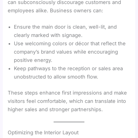
can subconsciously discourage customers and
employees alike. Business owners can:
Ensure the main door is clean, well-lit, and
clearly marked with signage.
Use welcoming colors or décor that reflect the
company’s brand values while encouraging
positive energy.
Keep pathways to the reception or sales area
unobstructed to allow smooth flow.
These steps enhance first impressions and make
visitors feel comfortable, which can translate into
higher sales and stronger partnerships.
Optimizing the Interior Layout