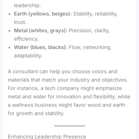
leadership.
Earth (yellows, beiges):
Stability, reliability,
trust.
Metal (whites, grays):
Precision, clarity,
efficiency.
Water (blues, blacks):
Flow, networking,
adaptability.
A consultant can help you choose colors and
materials that match your industry and objectives.
For instance, a tech company might emphasize
metal and water for innovation and flexibility, while
a wellness business might favor wood and earth
for growth and stability.
Enhancing Leadership Presence