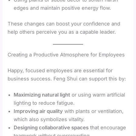
edges and maintain positive energy flow.
These changes can boost your confidence and
help others perceive you as a capable leader.
Creating a Productive Atmosphere for Employees
Happy, focused employees are essential for
business success. Feng Shui can support this by:
Maximizing natural light
or using warm artificial
lighting to reduce fatigue.
Improving air quality
with plants or ventilation,
which also symbolizes vitality.
Designing collaborative spaces
that encourage
teamwork without overcrowding.