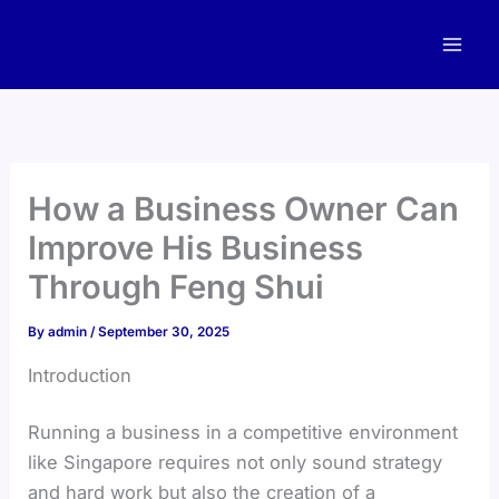
Skip
to
content
How a Business Owner Can
Improve His Business
Through Feng Shui
By
admin
/
September 30, 2025
Introduction
Running a business in a competitive environment
like Singapore requires not only sound strategy
and hard work but also the creation of a