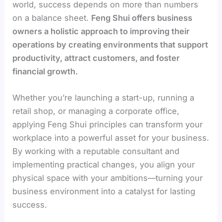
world, success depends on more than numbers
on a balance sheet.
Feng Shui offers business
owners a holistic approach to improving their
operations by creating environments that support
productivity, attract customers, and foster
financial growth.
Whether you’re launching a start-up, running a
retail shop, or managing a corporate office,
applying Feng Shui principles can transform your
workplace into a powerful asset for your business.
By working with a reputable consultant and
implementing practical changes, you align your
physical space with your ambitions—turning your
business environment into a catalyst for lasting
success.