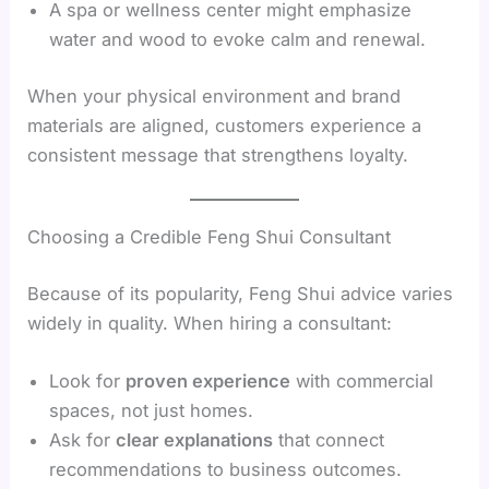
A spa or wellness center might emphasize
water and wood to evoke calm and renewal.
When your physical environment and brand
materials are aligned, customers experience a
consistent message that strengthens loyalty.
Choosing a Credible Feng Shui Consultant
Because of its popularity, Feng Shui advice varies
widely in quality. When hiring a consultant:
Look for
proven experience
with commercial
spaces, not just homes.
Ask for
clear explanations
that connect
recommendations to business outcomes.