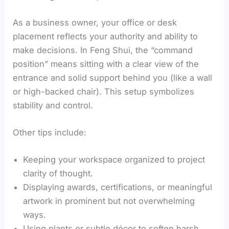
As a business owner, your office or desk
placement reflects your authority and ability to
make decisions. In Feng Shui, the “command
position” means sitting with a clear view of the
entrance and solid support behind you (like a wall
or high-backed chair). This setup symbolizes
stability and control.
Other tips include:
Keeping your workspace organized to project
clarity of thought.
Displaying awards, certifications, or meaningful
artwork in prominent but not overwhelming
ways.
Using plants or subtle décor to soften harsh