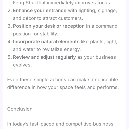
Feng Shui that immediately improves focus.
Enhance your entrance
with lighting, signage,
and décor to attract customers.
Position your desk or reception
in a command
position for stability.
Incorporate natural elements
like plants, light,
and water to revitalize energy.
Review and adjust regularly
as your business
evolves.
Even these simple actions can make a noticeable
difference in how your space feels and performs.
Conclusion
In today’s fast-paced and competitive business