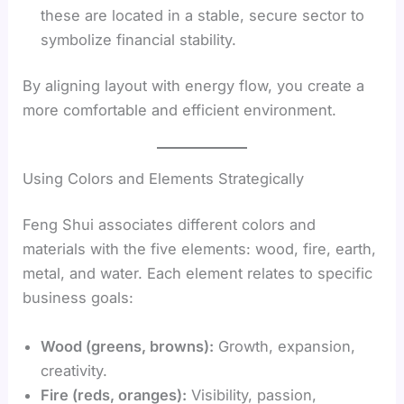
these are located in a stable, secure sector to
symbolize financial stability.
By aligning layout with energy flow, you create a
more comfortable and efficient environment.
Using Colors and Elements Strategically
Feng Shui associates different colors and
materials with the five elements: wood, fire, earth,
metal, and water. Each element relates to specific
business goals:
Wood (greens, browns):
Growth, expansion,
creativity.
Fire (reds, oranges):
Visibility, passion,