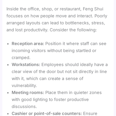
Inside the office, shop, or restaurant, Feng Shui
focuses on how people move and interact. Poorly
arranged layouts can lead to bottlenecks, stress,
and lost productivity. Consider the following:
Reception area:
Position it where staff can see
incoming visitors without being startled or
cramped.
Workstations:
Employees should ideally have a
clear view of the door but not sit directly in line
with it, which can create a sense of
vulnerability.
Meeting rooms:
Place them in quieter zones
with good lighting to foster productive
discussions.
Cashier or point-of-sale counters:
Ensure