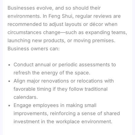
Businesses evolve, and so should their
environments. In Feng Shui, regular reviews are
recommended to adjust layouts or décor when
circumstances change—such as expanding teams,
launching new products, or moving premises.
Business owners can:
Conduct annual or periodic assessments to
refresh the energy of the space.
Align major renovations or relocations with
favorable timing if they follow traditional
calendars.
Engage employees in making small
improvements, reinforcing a sense of shared
investment in the workplace environment.