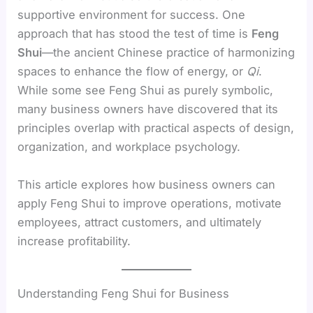
supportive environment for success. One
approach that has stood the test of time is
Feng
Shui
—the ancient Chinese practice of harmonizing
spaces to enhance the flow of energy, or
Qi
.
While some see Feng Shui as purely symbolic,
many business owners have discovered that its
principles overlap with practical aspects of design,
organization, and workplace psychology.
This article explores how business owners can
apply Feng Shui to improve operations, motivate
employees, attract customers, and ultimately
increase profitability.
Understanding Feng Shui for Business