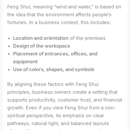
Feng Shui, meaning “wind and water,” is based on
the idea that the environment affects people’s
fortunes. In a business context, this includes:
Location and orientation
of the premises
Design of the workspace
Placement of entrances, offices, and
equipment
Use of colors, shapes, and symbols
By aligning these factors with Feng Shui
principles, business owners create a setting that
supports productivity, customer trust, and financial
growth. Even if you view Feng Shui from a non-
spiritual perspective, its emphasis on clear
pathways, natural light, and balanced layouts