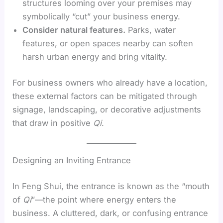
structures looming over your premises may
symbolically “cut” your business energy.
Consider natural features.
Parks, water
features, or open spaces nearby can soften
harsh urban energy and bring vitality.
For business owners who already have a location,
these external factors can be mitigated through
signage, landscaping, or decorative adjustments
that draw in positive
Qi
.
Designing an Inviting Entrance
In Feng Shui, the entrance is known as the “mouth
of
Qi
”—the point where energy enters the
business. A cluttered, dark, or confusing entrance