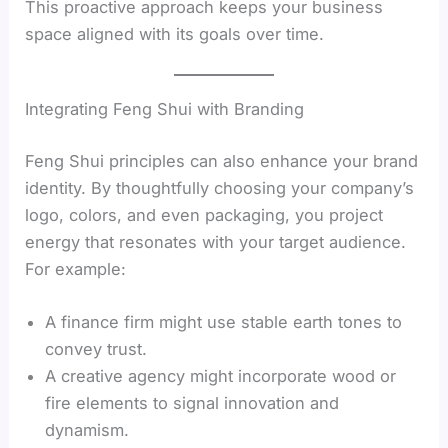
This proactive approach keeps your business
space aligned with its goals over time.
Integrating Feng Shui with Branding
Feng Shui principles can also enhance your brand
identity. By thoughtfully choosing your company’s
logo, colors, and even packaging, you project
energy that resonates with your target audience.
For example:
A finance firm might use stable earth tones to
convey trust.
A creative agency might incorporate wood or
fire elements to signal innovation and
dynamism.