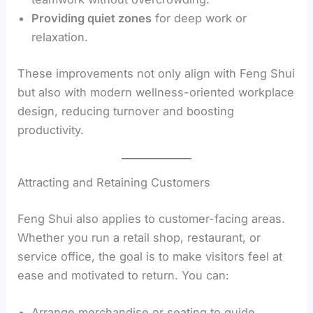
Providing quiet zones
for deep work or
relaxation.
These improvements not only align with Feng Shui
but also with modern wellness-oriented workplace
design, reducing turnover and boosting
productivity.
Attracting and Retaining Customers
Feng Shui also applies to customer-facing areas.
Whether you run a retail shop, restaurant, or
service office, the goal is to make visitors feel at
ease and motivated to return. You can:
Arrange merchandise or seating to guide