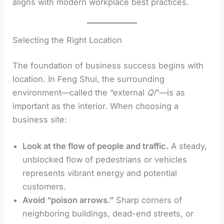
aligns with modern workplace best practices.
Selecting the Right Location
The foundation of business success begins with
location. In Feng Shui, the surrounding
environment—called the “external
Qi
”—is as
important as the interior. When choosing a
business site:
Look at the flow of people and traffic.
A steady,
unblocked flow of pedestrians or vehicles
represents vibrant energy and potential
customers.
Avoid “poison arrows.”
Sharp corners of
neighboring buildings, dead-end streets, or