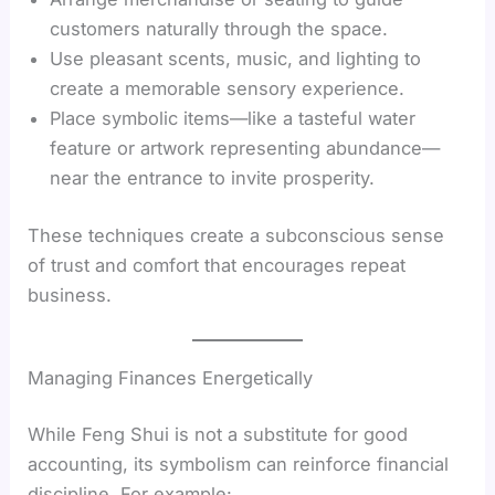
customers naturally through the space.
Use pleasant scents, music, and lighting to
create a memorable sensory experience.
Place symbolic items—like a tasteful water
feature or artwork representing abundance—
near the entrance to invite prosperity.
These techniques create a subconscious sense
of trust and comfort that encourages repeat
business.
Managing Finances Energetically
While Feng Shui is not a substitute for good
accounting, its symbolism can reinforce financial
discipline. For example: